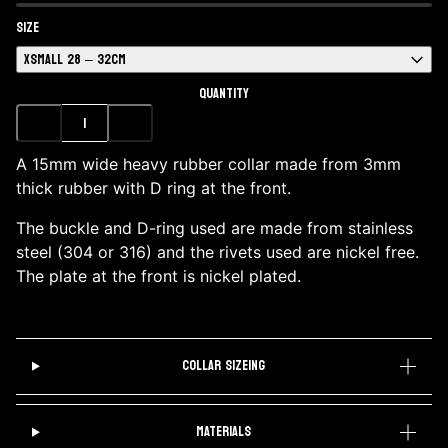
SIZE
XSMALL 28 – 32CM
QUANTITY
A 15mm wide heavy rubber collar made from 3mm
thick rubber with D ring at the front.
The buckle and D-ring used are made from stainless
steel (304 or 316) and the rivets used are nickel free.
The plate at the front is nickel plated.
COLLAR SIZEING
MATERIALS