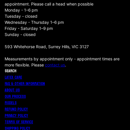
appointment. Please call a head when possible
Monday - 1–6 pm
Tuesday - closed
Wednesday - Thursday 1–6 pm
Friday - Saturday 1–9 pm
Sunday - closed
593 Whitehorse Road, Surrey Hills, VIC 3127
Measurements by appointment only - appointment times are
more flexible. Please
contact us
.
SEARCH
LATEX CARE
FAQ & OTHER INFORMATION
ABOUT US
OUR PROCESS
MODELS
REFUND POLICY
PRIVACY POLICY
TERMS OF SERVICE
SHIPPING POLICY