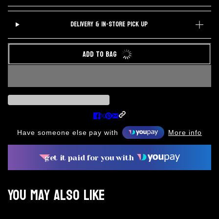
DELIVERY & IN-STORE PICK UP
ADD TO BAG
Have someone else pay with
More info
get it paid for you with
You may also like