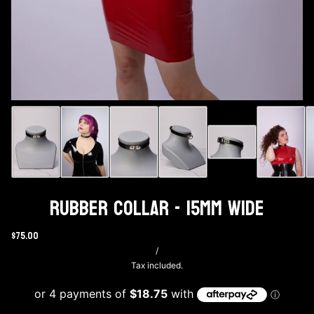
Rubber Collar - 15mm wide
$75.00
/
Tax included.