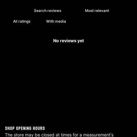
With media
No reviews yet
SHOP OPENING HOURS
The store may be closed at times for a measurement's