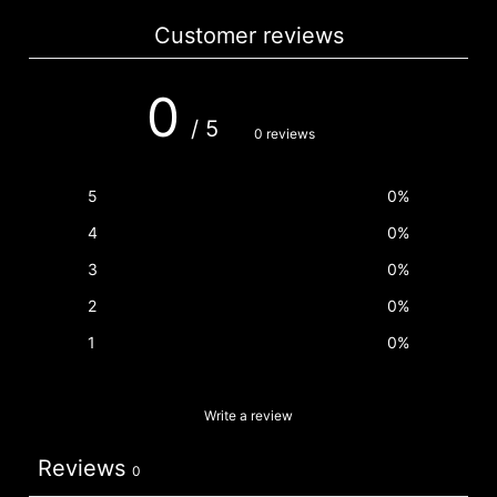
Customer reviews
0
/ 5
0 reviews
5
0
%
4
0
%
3
0
%
2
0
%
1
0
%
Write a review
Reviews
0