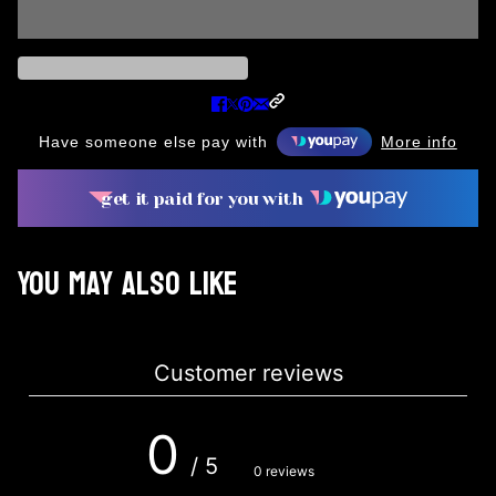
Have someone else pay with
More info
get it paid for you with
You may also like
Customer reviews
0
/ 5
0 reviews