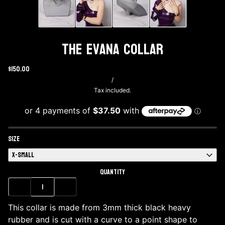
The Evana Collar
$150.00
/
Tax included.
SIZE
X-SMALL
QUANTITY
This collar is made from 3mm thick black heavy
rubber and is cut with a curve to a point shape to