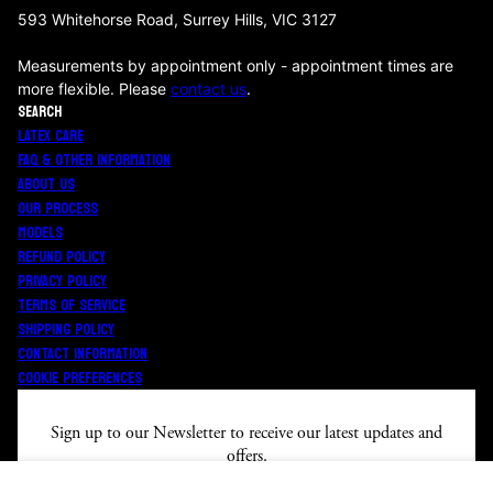
593 Whitehorse Road, Surrey Hills, VIC 3127
Measurements by appointment only - appointment times are
more flexible. Please
contact us
.
SEARCH
LATEX CARE
FAQ & OTHER INFORMATION
ABOUT US
OUR PROCESS
MODELS
REFUND POLICY
PRIVACY POLICY
TERMS OF SERVICE
SHIPPING POLICY
CONTACT INFORMATION
COOKIE PREFERENCES
Sign up to our Newsletter to receive our latest updates a
nd
offers.