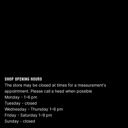
SHOP OPENING HOURS
The store may be closed at times for a measurement's
appointment. Please call a head when possible
Monday - 1–6 pm
Tuesday - closed
Wednesday - Thursday 1–6 pm
Friday - Saturday 1–9 pm
Sunday - closed