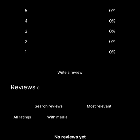
5
0
%
4
0
%
3
0
%
2
0
%
1
0
%
Write a review
Reviews
0
With media
No reviews yet