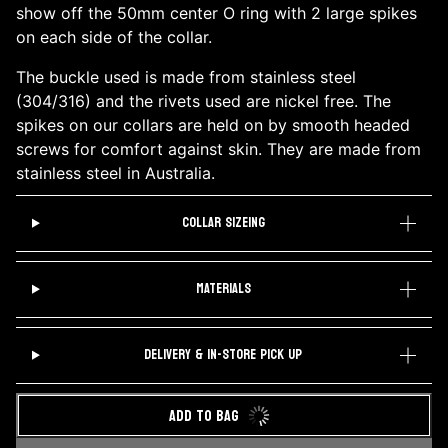
show off the 50mm center O ring with 2 large spikes
on each side of the collar.
The buckle used is made from stainless steel
(304/316) and the rivets used are nickel free. The
spikes on our collars are held on by smooth headed
screws for comfort against skin. They are made from
stainless steel in Australia.
COLLAR SIZEING
MATERIALS
DELIVERY & IN-STORE PICK UP
ADD TO BAG